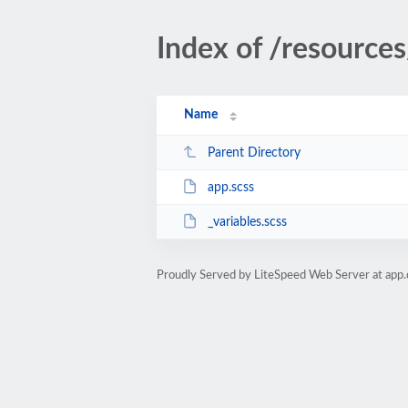
Index of /resources
Name
Parent Directory
app.scss
_variables.scss
Proudly Served by LiteSpeed Web Server at app