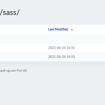
/sass/
Last Modified
2021-06-26 16:55
2021-06-26 16:55
.qedi-ng.com Port 80